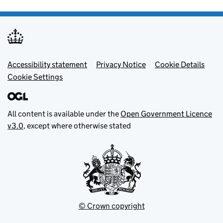
Footer menu
Accessibility statement
Privacy Notice
Cookie Details
Cookie Settings
All content is available under the
Open Government Licence
v3.0
, except where otherwise stated
© Crown copyright