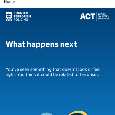
Home
What happens next
You’ve seen something that doesn’t look or feel
right. You think it could be related to terrorism.