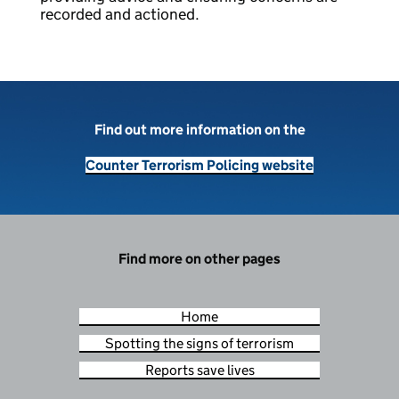
recorded and actioned.
Find out more information on the
Counter Terrorism Policing website
Find more on other pages
Home
Spotting the signs of terrorism
Reports save lives