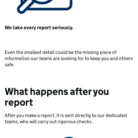
We take every report seriously.
Even the smallest detail could be the missing piece of
information our teams are looking for to keep you and others
safe.
What happens after you
report
After you make a report, it is sent directly to our dedicated
teams, who will carry out rigorous checks.