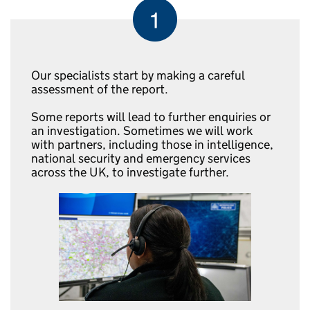
Our specialists start by making a careful
assessment of the report.
Some reports will lead to further enquiries or
an investigation. Sometimes we will work
with partners, including those in intelligence,
national security and emergency services
across the UK, to investigate further.