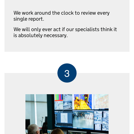
We work around the clock to review every
single report.
We will only ever act if our specialists think it
is absolutely necessary.