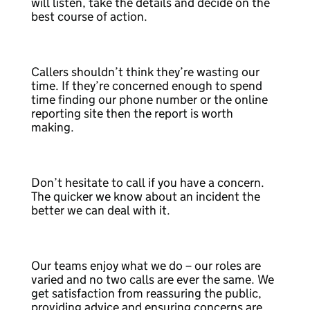
will listen, take the details and decide on the
best course of action.
Callers shouldn’t think they’re wasting our
time. If they’re concerned enough to spend
time finding our phone number or the online
reporting site then the report is worth
making.
Don’t hesitate to call if you have a concern.
The quicker we know about an incident the
better we can deal with it.
Our teams enjoy what we do – our roles are
varied and no two calls are ever the same. We
get satisfaction from reassuring the public,
providing advice and ensuring concerns are