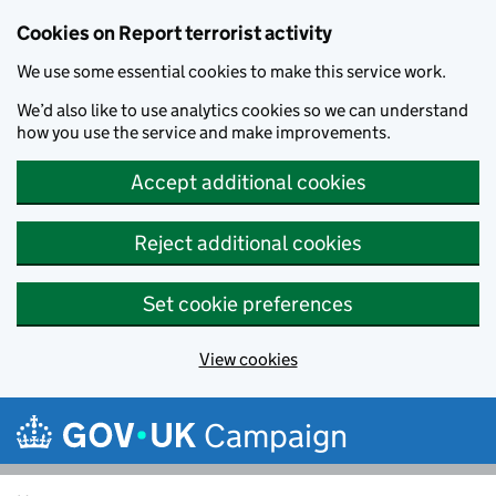
Cookies on Report terrorist activity
We use some essential cookies to make this service work.
We’d also like to use analytics cookies so we can understand
how you use the service and make improvements.
Accept additional cookies
Reject additional cookies
Set cookie preferences
View cookies
Skip to main content
Campaign