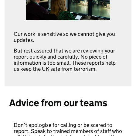
Our work is sensitive so we cannot give you
updates.
But rest assured that we are reviewing your
report quickly and carefully. No piece of
information is too small. These reports help
us keep the UK safe from terrorism.
Advice from our teams
Don’t apologise for calling or be scared to
report. Speak to trained members of staff who