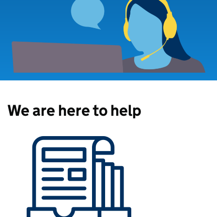
We are here to help