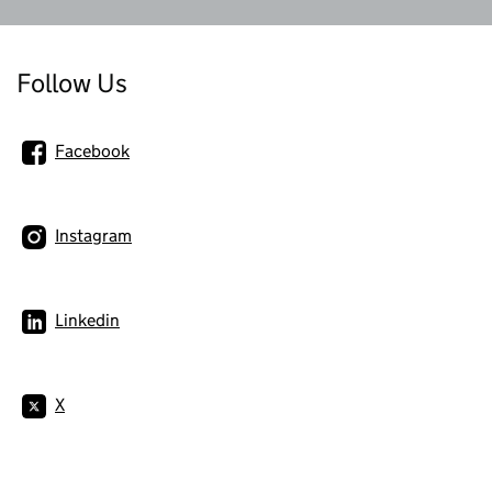
Follow Us
Facebook
Instagram
Linkedin
X