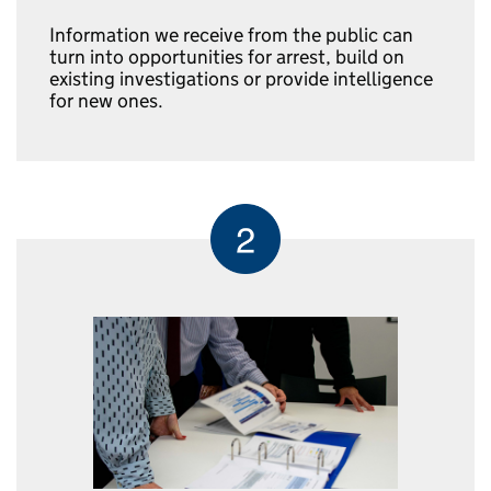
Information we receive from the public can
turn into opportunities for arrest, build on
existing investigations or provide intelligence
for new ones.