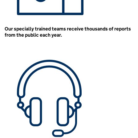
Our specially trained teams receive thousands of reports
from the public each year.