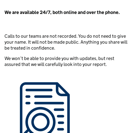
We are available 24/7, both online and over the phone.
Calls to our teams are not recorded. You do not need to give
your name. It will not be made public. Anything you share will
be treated in confidence.
We won’t be able to provide you with updates, but rest
assured that we will carefully look into your report.