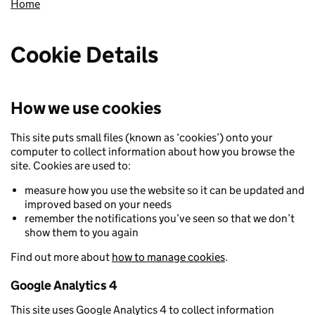
Home
Cookie Details
How we use cookies
This site puts small files (known as ‘cookies’) onto your
computer to collect information about how you browse the
site. Cookies are used to:
measure how you use the website so it can be updated and
improved based on your needs
remember the notifications you’ve seen so that we don’t
show them to you again
Find out more about
how to manage cookies
.
Google Analytics 4
This site uses Google Analytics 4 to collect information