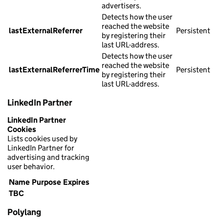
advertisers.
Detects how the user
reached the website
lastExternalReferrer
Persistent
by registering their
last URL-address.
Detects how the user
reached the website
lastExternalReferrerTime
Persistent
by registering their
last URL-address.
LinkedIn Partner
LinkedIn Partner
Cookies
Lists cookies used by
LinkedIn Partner for
advertising and tracking
user behavior.
Name
Purpose
Expires
TBC
Polylang