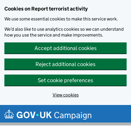
Cookies on Report terrorist activity
We use some essential cookies to make this service work.
We’d also like to use analytics cookies so we can understand
how you use the service and make improvements.
Accept additional cookies
Reject additional cookies
Set cookie preferences
View cookies
Skip to main content
Campaign