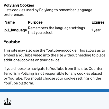
Polylang Cookies
Lists cookies used by Polylang to remember language
preferences.
Name
Purpose
Expires
Remembers the language settings
pll_language
1 year
that you select.
Youtube
This site may also use the Youtube-nocookie. This allows us to
embed a YouTube video into the site without needing to place
additional cookies on your device.
If you choose to navigate to YouTube from this site, Counter
Terrorism Policing is not responsible for any cookies placed
by YouTube. You should choose your cookie settings on the
YouTube platform.