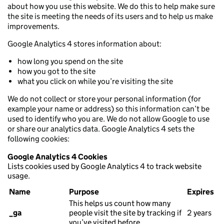
about how you use this website. We do this to help make sure
the site is meeting the needs of its users and to help us make
improvements.
Google Analytics 4 stores information about:
how long you spend on the site
how you got to the site
what you click on while you’re visiting the site
We do not collect or store your personal information (for
example your name or address) so this information can’t be
used to identify who you are. We do not allow Google to use
or share our analytics data. Google Analytics 4 sets the
following cookies:
Google Analytics 4 Cookies
Lists cookies used by Google Analytics 4 to track website
usage.
Name
Purpose
Expires
This helps us count how many
_ga
people visit the site by tracking if
2 years
you’ve visited before.