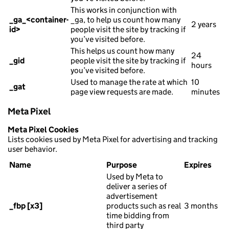
This works in conjunction with
_ga_<container-
_ga, to help us count how many
2 years
id>
people visit the site by tracking if
you’ve visited before.
This helps us count how many
24
_gid
people visit the site by tracking if
hours
you’ve visited before.
Used to manage the rate at which
10
_gat
page view requests are made.
minutes
Meta Pixel
Meta Pixel Cookies
Lists cookies used by Meta Pixel for advertising and tracking
user behavior.
Name
Purpose
Expires
Used by Meta to
deliver a series of
advertisement
_fbp [x3]
products such as real
3 months
time bidding from
third party