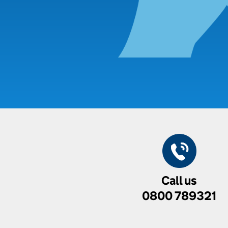
Call us
0800 789321