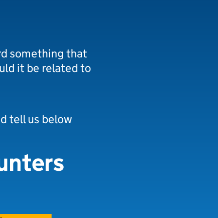
rd something that
uld it be related to
nd tell us below
unters