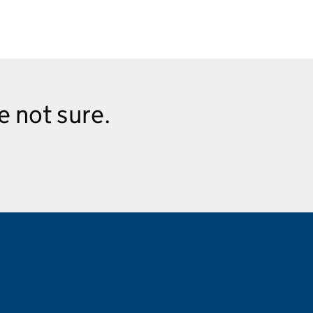
re not sure.