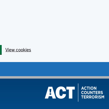
View cookies