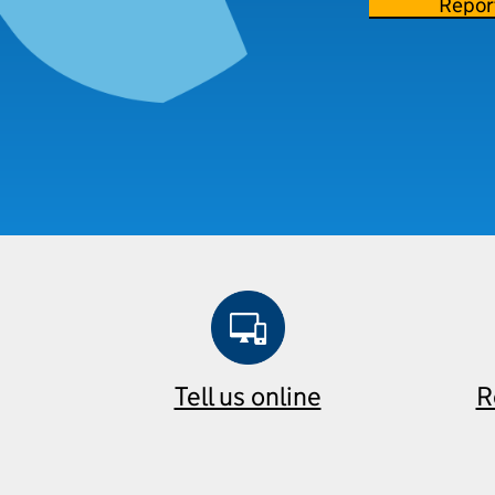
Repor
Tell us online
R