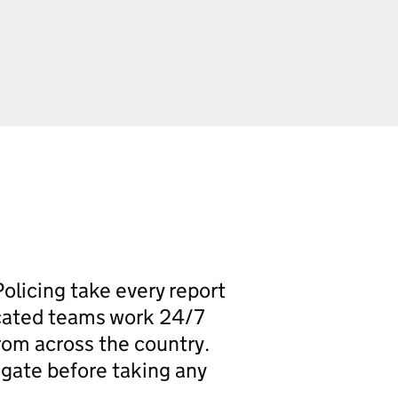
olicing take every report
icated teams work 24/7
rom across the country.
igate before taking any