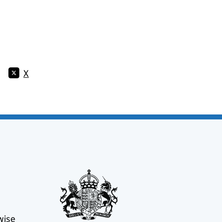
X
wise