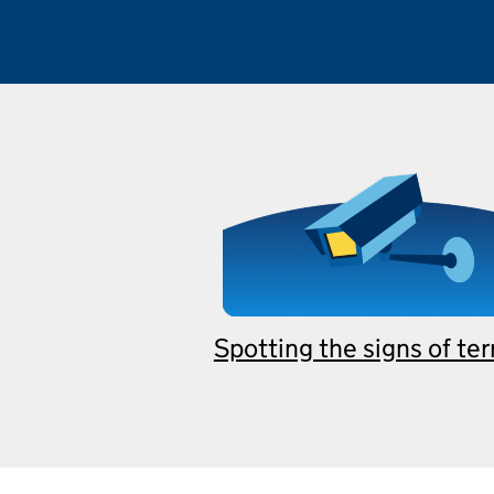
Spotting the signs of te