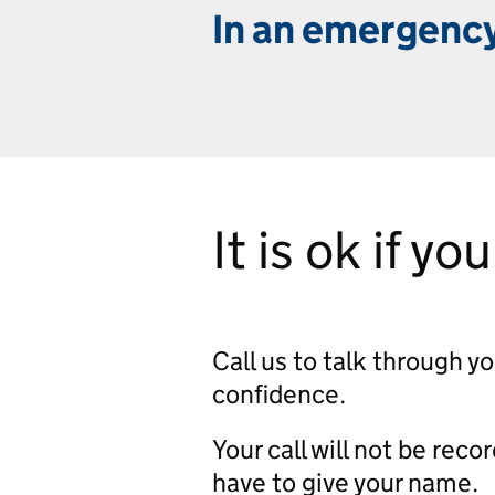
In an emergency
It is ok if yo
Call us to talk through y
confidence.
Your call will not be reco
have to give your name.