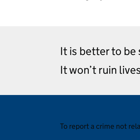
It is better to be
It won’t ruin live
To report a crime not rel