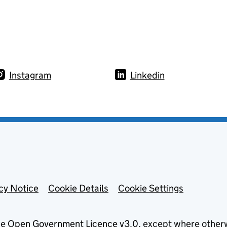
Instagram
Linkedin
cy Notice
Cookie Details
Cookie Settings
he
Open Government Licence v3.0
, except where other