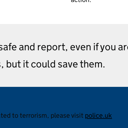
 safe and report, even if you a
s, but it could save them.
ated to terrorism, please visit
police.uk