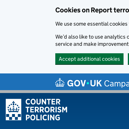
Cookies on Report terror
We use some essential cookies 
We’d also like to use analytic
service and make improvement
Accept additional cookies
Skip to main content
Campa