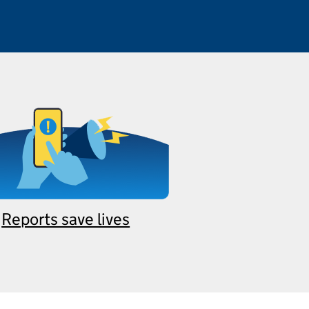
Reports save lives