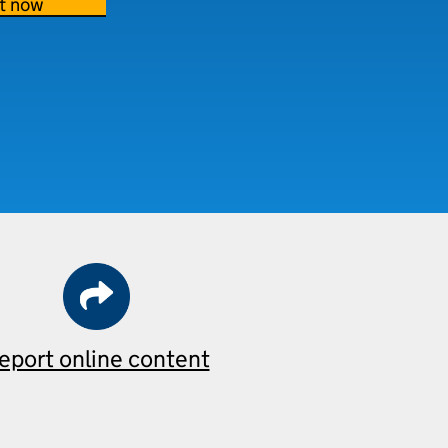
t now
eport online content