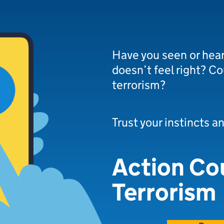
Have you seen or hea
doesn’t feel right? Co
terrorism?
Trust your instincts a
Action Co
Terrorism