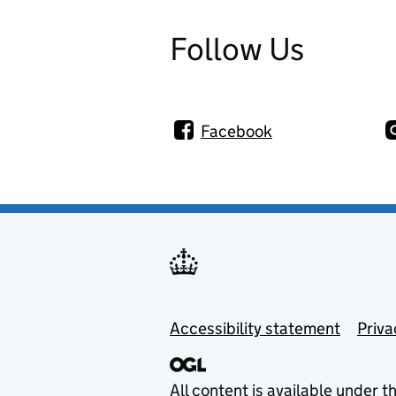
Follow Us
Facebook
Footer menu
Accessibility statement
Priva
All content is available under t