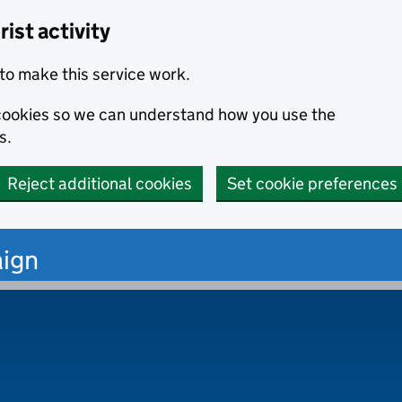
ist activity
to make this service work.
s cookies so we can understand how you use the
s.
Reject additional cookies
Set cookie preferences
ign