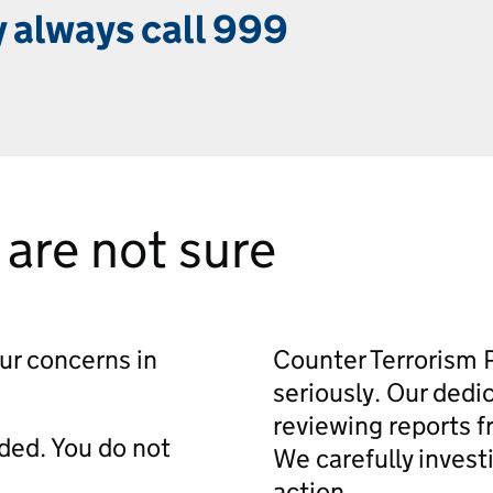
 always call 999
u are not sure
our concerns in
Counter Terrorism P
seriously. Our ded
reviewing reports f
rded. You do not
We carefully invest
action.