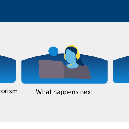
rrorism
What happens next