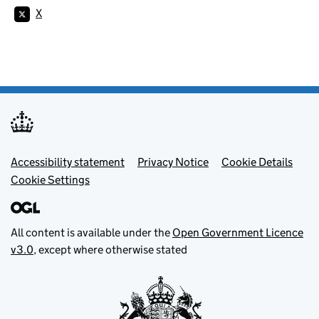
X
Footer menu
Accessibility statement
Privacy Notice
Cookie Details
Cookie Settings
All content is available under the
Open Government Licence
v3.0
, except where otherwise stated