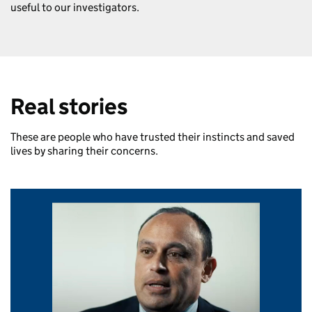
useful to our investigators.
Real stories
These are people who have trusted their instincts and saved
lives by sharing their concerns.