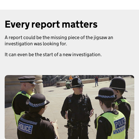
Every report matters
A report could be the missing piece of the jigsaw an
investigation was looking for.
It can even be the start of a new investigation.