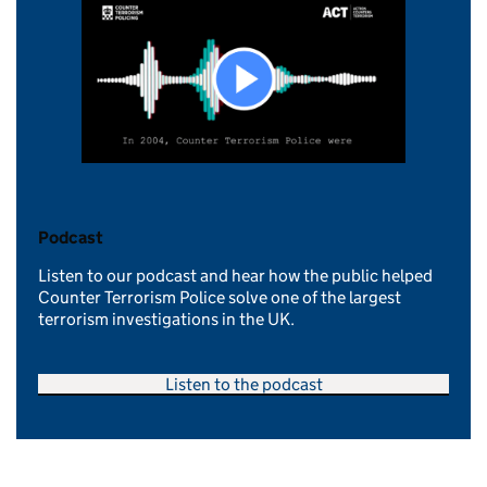
Podcast
Listen to our podcast and hear how the public helped
Counter Terrorism Police solve one of the largest
terrorism investigations in the UK.
Listen to the podcast