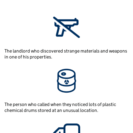
The landlord who discovered strange materials and weapons
in one of his properties.
The person who called when they noticed lots of plastic
chemical drums stored at an unusual location.