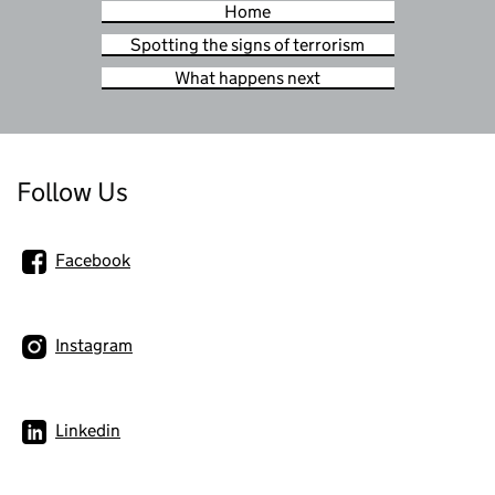
Home
Spotting the signs of terrorism
What happens next
Follow Us
Facebook
Instagram
Linkedin