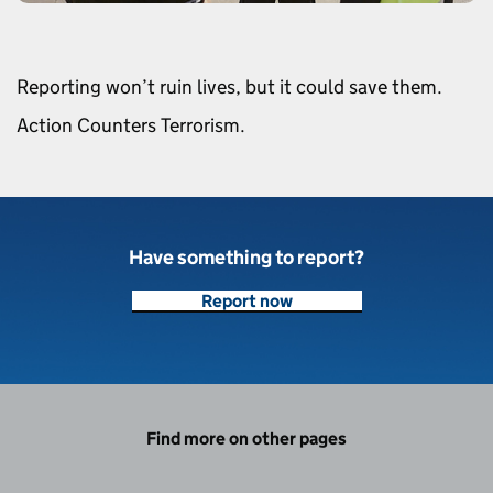
Reporting won’t ruin lives, but it could save them.
Action Counters Terrorism.
Have something to report?
Report now
Find more on other pages