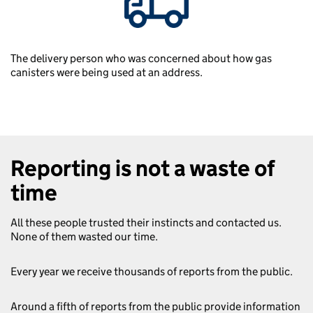
The delivery person who was concerned about how gas
canisters were being used at an address.
Reporting is not a waste of
time
All these people trusted their instincts and contacted us.
None of them wasted our time.
Every year we receive thousands of reports from the public.
Around a fifth of reports from the public provide information