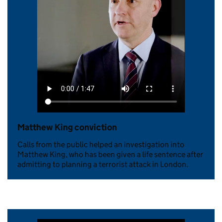
Matthew King conviction
Calls from the public helped an investigation into
Matthew King, who has been given a life sentence after
admitting to planning a terrorist attack in London.