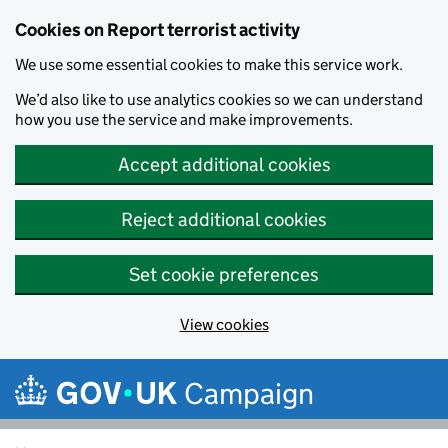
Cookies on Report terrorist activity
We use some essential cookies to make this service work.
We’d also like to use analytics cookies so we can understand
how you use the service and make improvements.
Accept additional cookies
Reject additional cookies
Set cookie preferences
View cookies
Skip to main content
Campaign