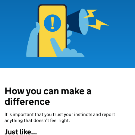
How you can make a
difference
It is important that you trust your instincts and report
anything that doesn’t feel right.
Just like…