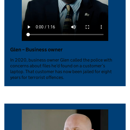
Glen – Business owner
In 2020, business owner Glen called the police with
concerns about files he’d found on a customer’s
laptop. That customer has now been jailed for eight
years for terrorist offences.