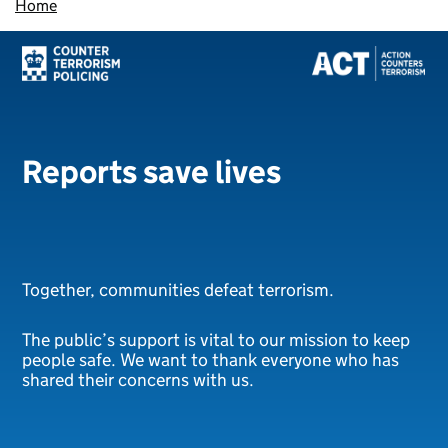
Home
Reports save lives
Together, communities defeat terrorism.
The public’s support is vital to our mission to keep
people safe. We want to thank everyone who has
shared their concerns with us.